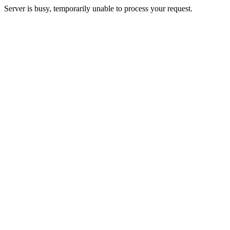
Server is busy, temporarily unable to process your request.