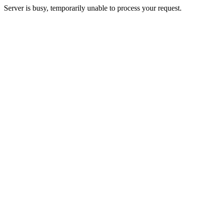
Server is busy, temporarily unable to process your request.