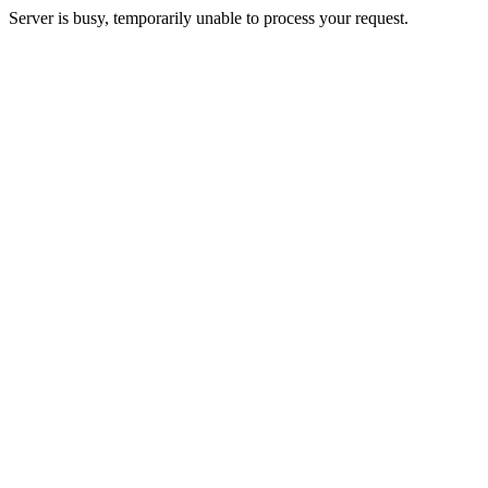
Server is busy, temporarily unable to process your request.